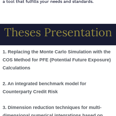
a tool that fulfills your needs and standards.
Theses Presentation
1. Replacing the Monte Carlo Simulation with the
COS Method for PFE (Potential Future Exposure)
Calculations
2. An integrated benchmark model for
Counterparty Credit Risk
3. Dimension reduction techniques for multi-
dimensional numerical integrations based on