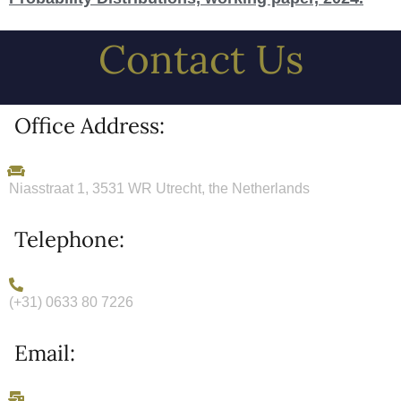
Contact Us
Office Address:
Niasstraat 1, 3531 WR Utrecht, the Netherlands
Telephone:
(+31) 0633 80 7226
Email: