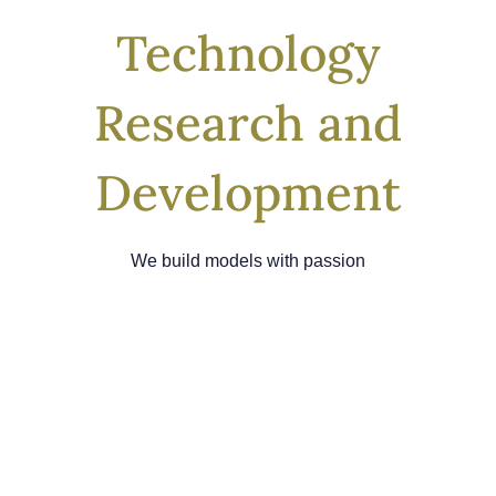
Technology
Research and
Development
We build models with passion