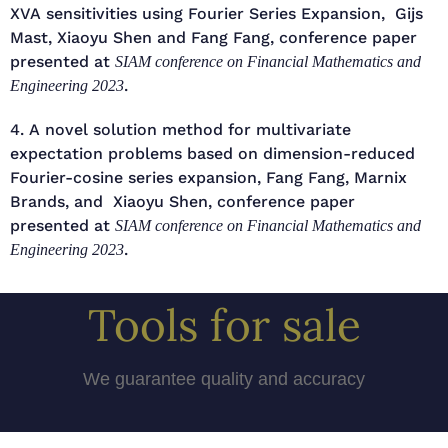
XVA sensitivities using Fourier Series Expansion, Gijs
Mast, Xiaoyu Shen and Fang Fang, conference paper
presented at
SIAM conference on Financial Mathematics and
.
Engineering 2023
4. A novel solution method for multivariate
expectation problems based on dimension-reduced
Fourier-cosine series expansion, Fang Fang, Marnix
Brands, and Xiaoyu Shen, conference paper
presented at
SIAM conference on Financial Mathematics and
.
Engineering 2023
Tools for sale
We guarantee quality and accuracy