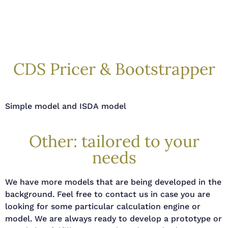
CDS Pricer & Bootstrapper
S
imple model and ISDA model
Other: tailored to your
needs
We have more models that are being developed in the
background. Feel free to contact us in case you are
looking for some particular calculation engine or
model. We are always ready to develop a prototype or