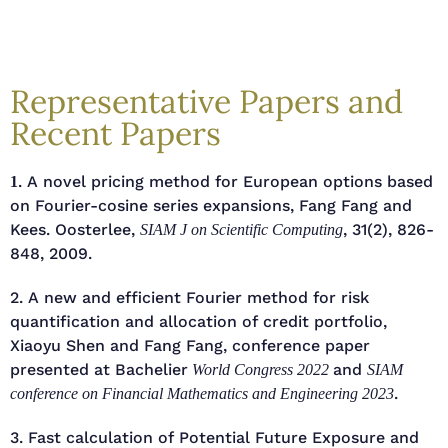
Representative Papers and
Recent Papers
. A novel pricing method for European options based
1
on Fourier-cosine series expansions, Fang Fang and
Kees. Oosterlee,
, 31(2), 826-
SIAM J on Scientific Computing
848, 2009.
2. A new and efficient Fourier method for risk
quantification and allocation of credit portfolio,
Xiaoyu Shen and Fang Fang, conference paper
presented at Bachelier
and
World Congress 2022
SIAM
.
conference on Financial Mathematics and Engineering 2023
3. Fast calculation of Potential Future Exposure and