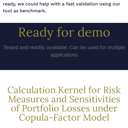
ready, we could help with a fast validation using our
tool as benchmark.
Ready for demo
Tested and readily available; Can be used for multiple
applications
Calculation Kernel for Risk
Measures and Sensitivities
of Portfolio Losses under
Copula-Factor Model