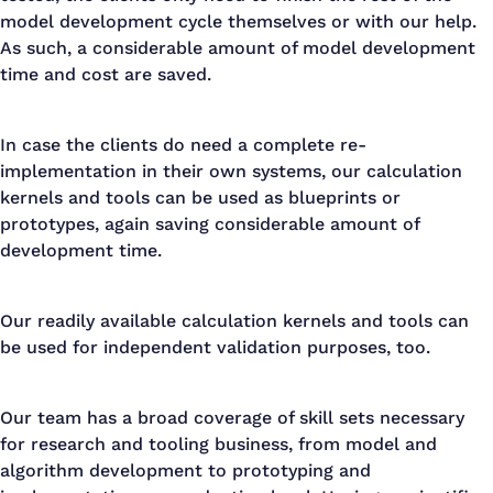
model development cycle themselves or with our help.
As such, a considerable amount of model development
time and cost are saved.
In case the clients do need a complete re-
implementation in their own systems, our calculation
kernels and tools can be used as blueprints or
prototypes, again saving considerable amount of
development time.
Our readily available calculation kernels and tools can
be used for independent validation purposes, too.
Our team has a broad coverage of skill sets necessary
for research and tooling business, from model and
algorithm development to prototyping and