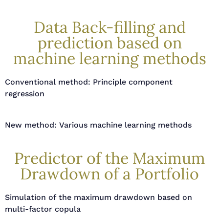
Data Back-filling and
prediction based on
machine learning methods
Conventional method: Principle component
regression
New method: Various machine learning methods
Predictor of the Maximum
Drawdown of a Portfolio
Simulation of the maximum drawdown based on
multi-factor copula