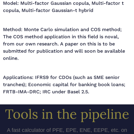
Model: Multi-factor Gaussian copula, Multi-factor t
copula, Multi-factor Gaussian-t hybrid
Method: Monte Carlo simulation and COS method;
The COS method application in this field is noval,
from our own research. A paper on this is to be
submitted for publication and will soon be available
online.
Applications: IFRS9 for CDOs (such as SME senior
tranches); Economic capital for banking book loans;
FRTB-IMA-DRC; IRC under Basel 2.5.
Tools in the pipeline
A fast calculator of PFE, EPE, ENE, EEPE, etc. on