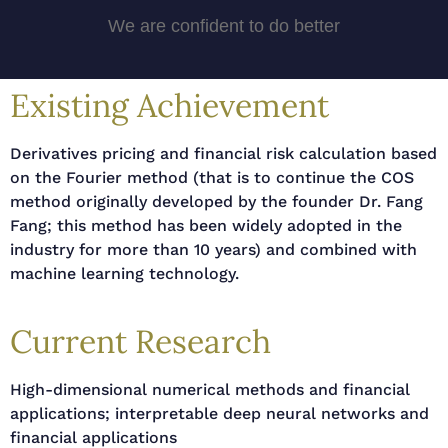
We are confident to do better
Existing Achievement
Derivatives pricing and financial risk calculation based
on the Fourier method (that is to continue the COS
method originally developed by the founder Dr. Fang
Fang; this method has been widely adopted in the
industry for more than 10 years) and combined with
machine learning technology.
Current Research
High-dimensional numerical methods and financial
applications; interpretable deep neural networks and
financial applications