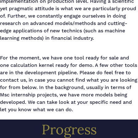
implementation on production level. Having a scientific
yet pragmatic attitude is what we are particularly proud
of. Further, we constantly engage ourselves in doing
research on advanced models/methods and cutting-
edge applications of new technics (such as machine
learning methods) in financial industry.
For the moment, we have one tool ready for sale and
one calculation kernel ready for demo. A few other tools
are in the development pipeline. Please do feel free to
contact us, in case you cannot find what you are looking
for from below. In the background, usually in terms of
Msc internship projects, we have more models being
developed. We can take look at your specific need and
let you know what we can do.
Progress