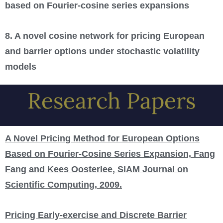
based on Fourier-cosine series expansions
8. A novel cosine network for pricing European
and barrier options under stochastic volatility
models
Research Papers
A Novel Pricing Method for European Options
Based on Fourier-Cosine Series Expansion, Fang
Fang and Kees Oosterlee, SIAM Journal on
Scientific Computing, 2009.
Pricing Early-exercise and Discrete Barrier