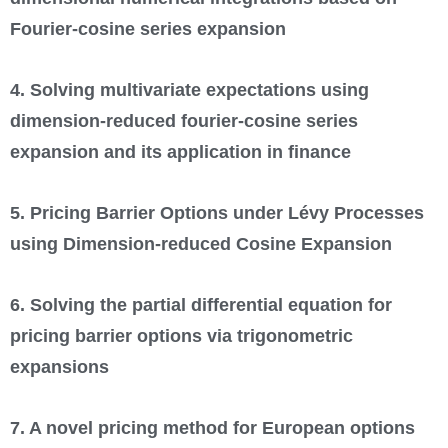
Fourier-cosine series expansion
4. Solving multivariate expectations using
dimension-reduced fourier-cosine series
expansion and its application in finance
5. Pricing Barrier Options under Lévy Processes
using Dimension-reduced Cosine Expansion
6. Solving the partial differential equation for
pricing barrier options via trigonometric
expansions
7. A novel pricing method for European options