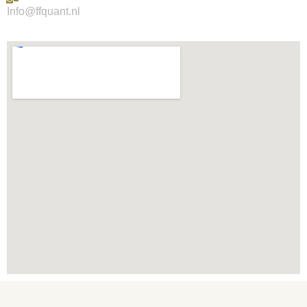
Info@ffquant.nl