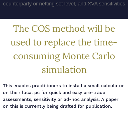
counterparty or netting set level, and XVA sensitivities
The COS method will be
used to replace the time-
consuming Monte Carlo
simulation
This enables practitioners to install a small calculator
on their local pc for quick and easy pre-trade
assessments, sensitivity or ad-hoc analysis. A paper
on this is currently being drafted for publication.