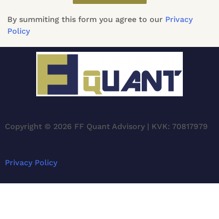
By summiting this form you agree to our
Privacy
Policy
Copyright © 2026 FF Quant Advisory | KVK: 70817979
Privacy Policy