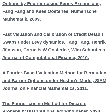
Options by Fourier-cosine Series Expansions,
Fang Fang and Kees Oosterlee, Numerische
Mathematik, 2009.
Fast Valuation and Calibration of Credit Default
Swaps under Levy dynamics, Fang Fang, Henrik
Jönsson, Cornelis W Oosterlee, Wim Schoutens,
Journal of Computational Finance, 2010.
A Fourier-Based Valuation Method for Bermudan
and Barrier Options under Heston's Model, SIAM
Journal on Financial Mathematics, 2011.
The Fourier-cosine Method for Discrete
Probability Distributions, working paper, 2024.