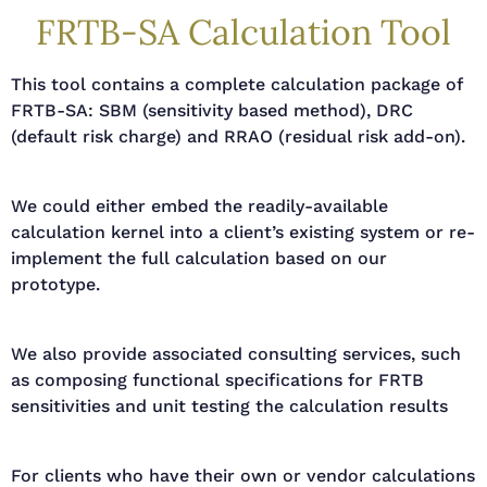
FRTB-SA Calculation Tool
This tool contains a complete calculation package of
FRTB-SA: SBM (sensitivity based method), DRC
(default risk charge) and RRAO (residual risk add-on).
We could either embed the readily-available
calculation kernel into a client’s existing system or re-
implement the full calculation based on our
prototype.
We also provide associated consulting services, such
as composing functional specifications for FRTB
sensitivities and unit testing the calculation results
For clients who have their own or vendor calculations