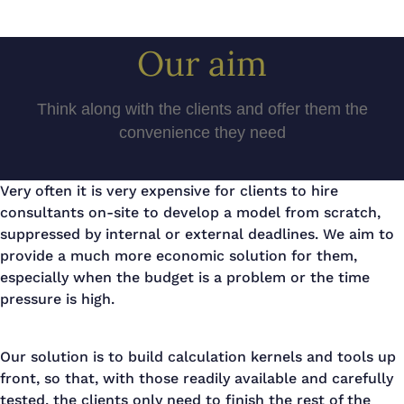
Our aim
Think along with the clients and offer them the
convenience they need
Very often it is very expensive for clients to hire
consultants on-site to develop a model from scratch,
suppressed by internal or external deadlines. We aim to
provide a much more economic solution for them,
especially when the budget is a problem or the time
pressure is high.
Our solution is to build calculation kernels and tools up
front, so that, with those readily available and carefully
tested, the clients only need to finish the rest of the